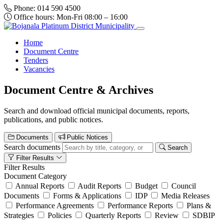
Phone:
014 590 4500
Office hours:
Mon-Fri 08:00 – 16:00
Home
Document Centre
Tenders
Vacancies
Document Centre & Archives
Search and download official municipal documents, reports,
publications, and public notices.
Documents
Public Notices
Search documents
Search
Filter Results
Filter Results
Document Category
Annual Reports
Audit Reports
Budget
Council
Documents
Forms & Applications
IDP
Media Releases
Performance Agreements
Performance Reports
Plans &
Strategies
Policies
Quarterly Reports
Review
SDBIP