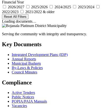
Financial Year
2026/2027
2025/2026
2024/2025
2023/2024
2022/2023
2021/2022 & older
Reset All Filters
Loading documents…
Serving the community with integrity and transparency.
Key Documents
Integrated Development Plans (IDP)
Annual Reports
Municipal Budgets
By-Laws & Policies
Council Minutes
Compliance
Active Tenders
Public Notices
POPIA/PAIA Manuals
Vacancies